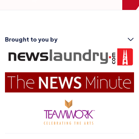
Brought to you by
