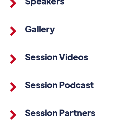
Speakers
Gallery
Session Videos
Session Podcast
Session Partners