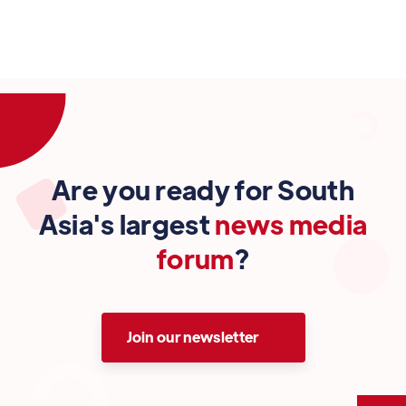
Are you ready for South
Asia's largest
news media
forum
?
Join our newsletter