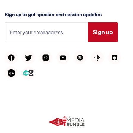
Sign up to get speaker and session updates