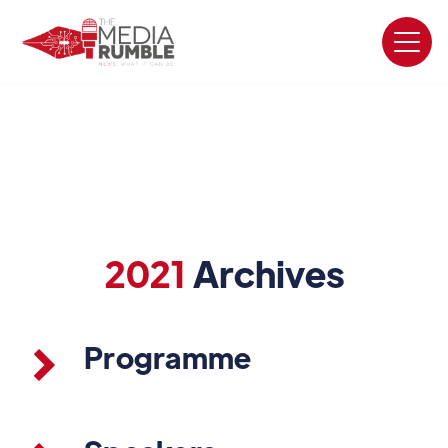
2021
Archives
Programme