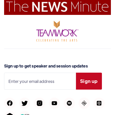
Sign up to get speaker and session updates