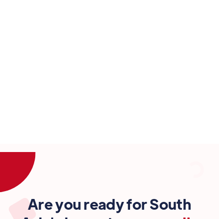
How can newsrooms bring accountability to
big tech.
6:30 pm
-
7:20 pm
23 Sep
Are you ready for South