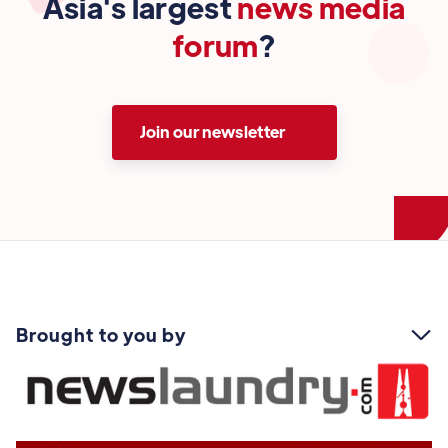
Asia's largest
news media
forum
?
Join our newsletter
Brought to you by
