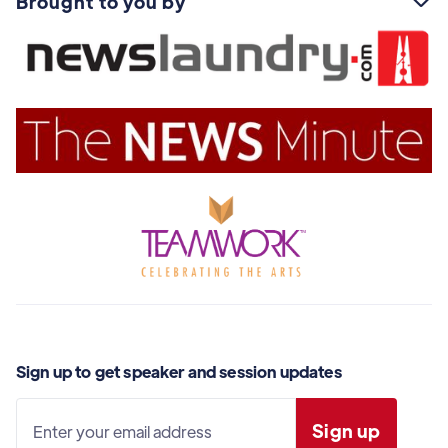
Brought to you by

Sign up to get speaker and session updates