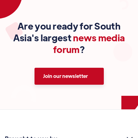
Are you ready for South
Asia's largest
news media
forum
?
Join our newsletter