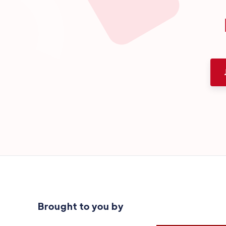
Brought to you by