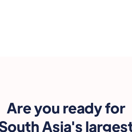

Are you ready for
South Asia's larges