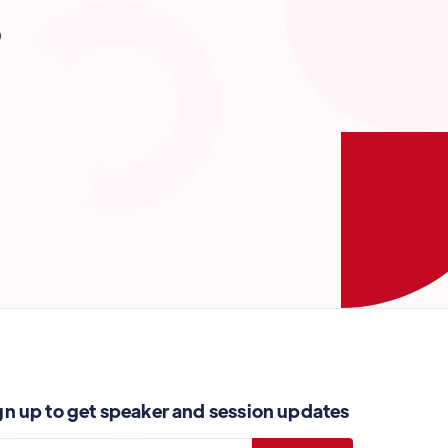
?
gn up to get speaker and session updates