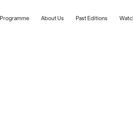
Programme
About Us
Past Editions
Watc