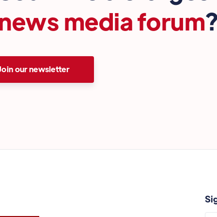
news media forum
Join our newsletter
Si