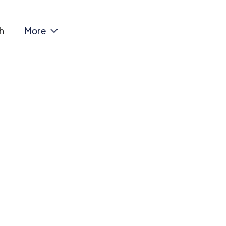
h
More
