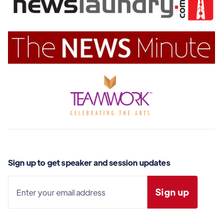
Sign up to get speaker and session updates