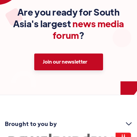
Are you ready for South
Asia's largest
news media
forum
?
Join our newsletter
Brought to you by
