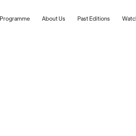
Programme
About Us
Past Editions
Watc
AB