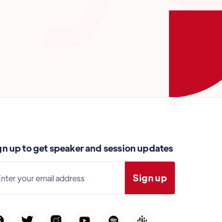
gn up to get speaker and session updates