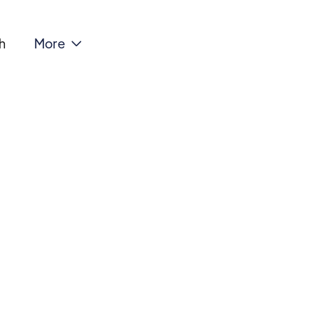
h
More

P Live