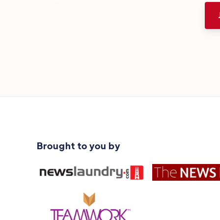
Brought to you by