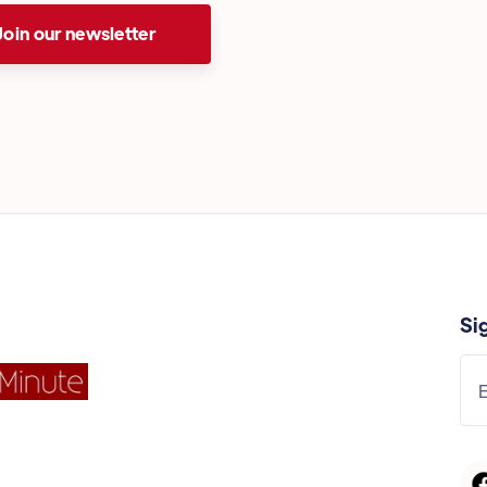
Join our newsletter
Si