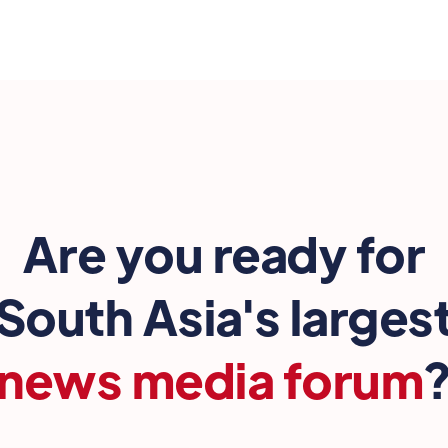
Are you ready for
South Asia's larges
news media forum