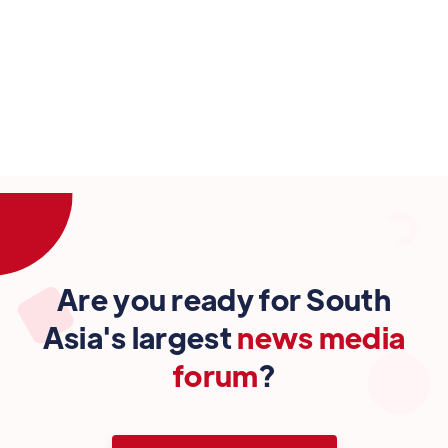
4 Oct
Are you ready for South
Asia's largest
news media
forum
?