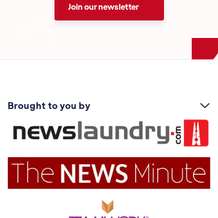
Join our newsletter
Brought to you by
