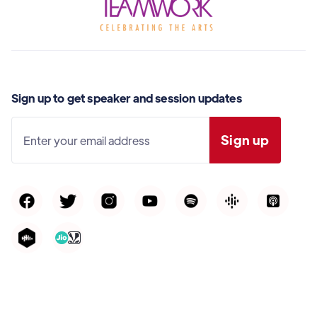
Sign up to get speaker and session updates