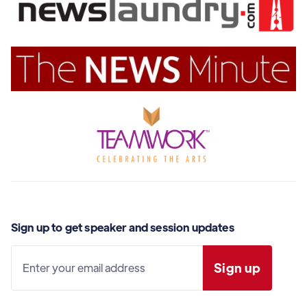
Sign up to get speaker and session updates