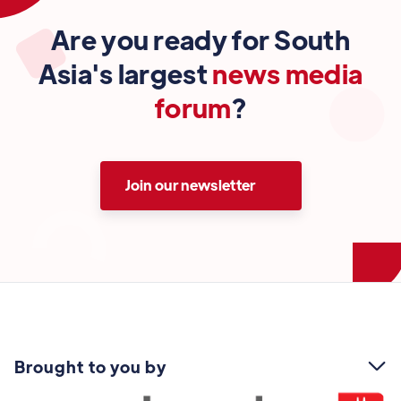
Are you ready for South
Asia's largest
news media
forum
?
Join our newsletter
Brought to you by
