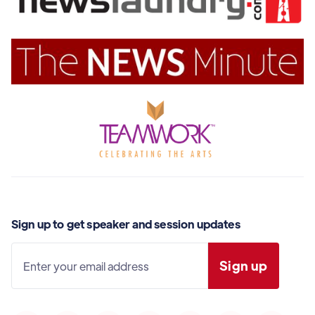
Sign up to get speaker and session updates