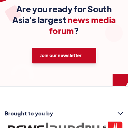
Are you ready for South
Asia's largest
news media
forum
?
Join our newsletter
Brought to you by
