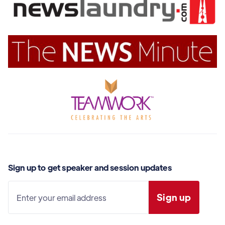
Sign up to get speaker and session updates