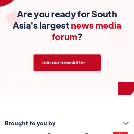
Are you ready for South
Asia's largest
news media
forum
?
Join our newsletter
Brought to you by
