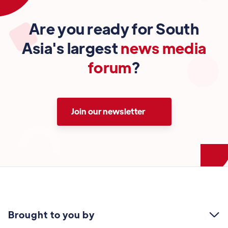
Are you ready for South
Asia's largest
news media
forum
?
Join our newsletter
Brought to you by
