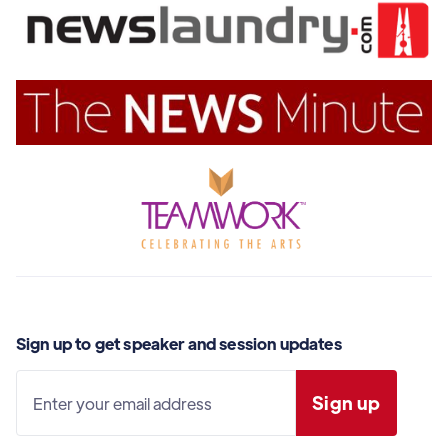
Sign up to get speaker and session updates