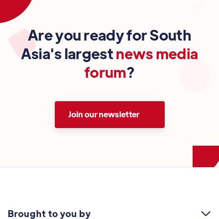
Are you ready for South
Asia's largest
news media
forum
?
Join our newsletter
Brought to you by
