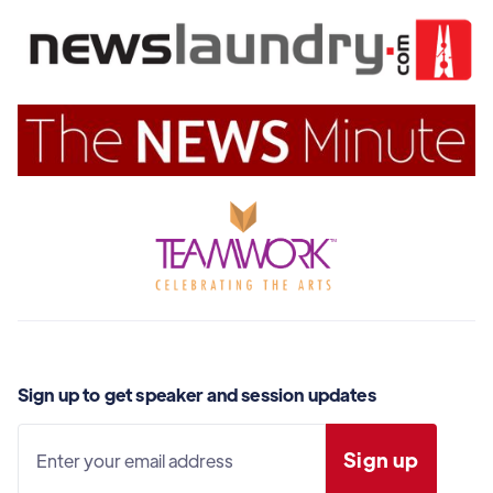
Sign up to get speaker and session updates