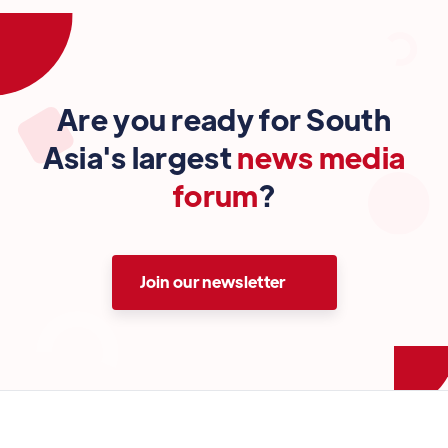
Are you ready for South
Asia's largest
news media
forum
?
Join our newsletter