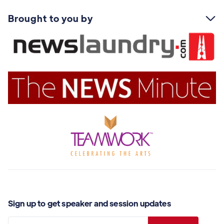
Brought to you by

Sign up to get speaker and session updates