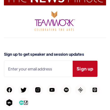
Sign up to get speaker and session updates