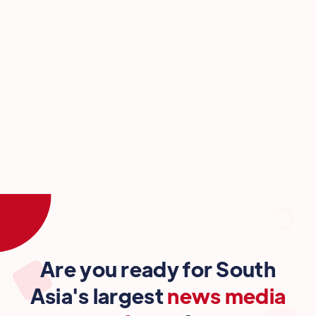
Are you ready for South
Asia's largest
news media