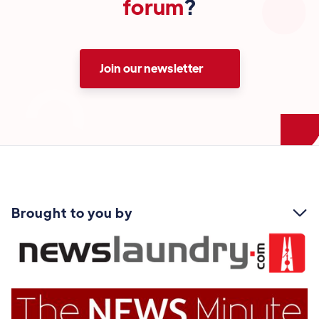
forum
?
Join our newsletter
Brought to you by
