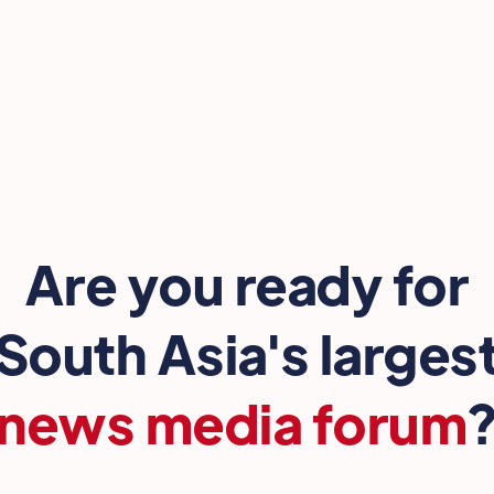
Are you ready for
South Asia's larges
news media forum