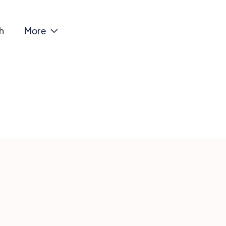
h
More

NA