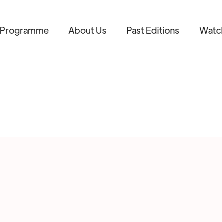
Programme
About Us
Past Editions
Watc