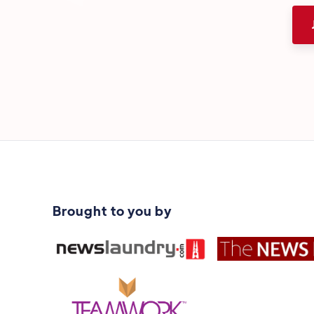
Brought to you by