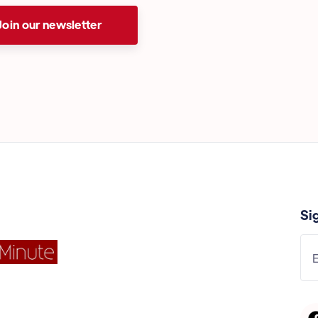
Join our newsletter
Si