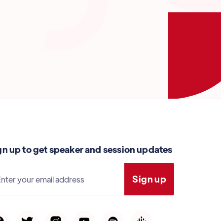
gn up to get speaker and session updates