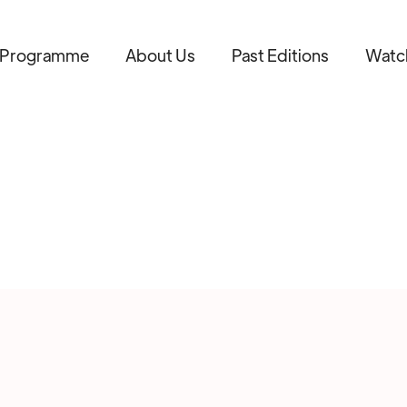
Programme
About Us
Past Editions
Watc