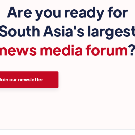
Are you ready for
South Asia's larges
news media forum
Join our newsletter