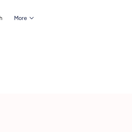
h
More
