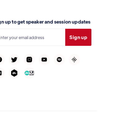
gn up to get speaker and session updates