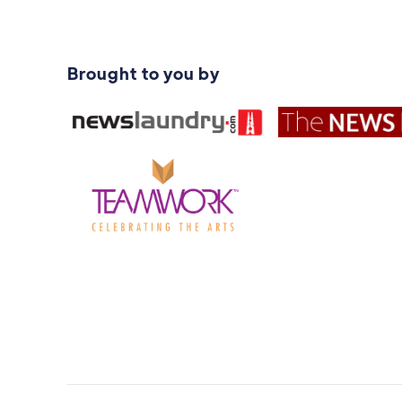
Brought to you by